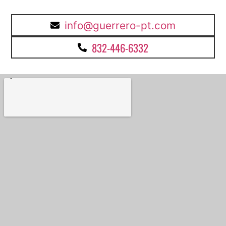
info@guerrero-pt.com
832-446-6332