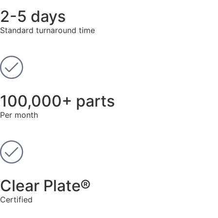
2-5 days
Standard turnaround time
100,000+ parts
Per month
Clear Plate®
Known for its superior corrosion resistance and
Certified
conductivity, gold plating is essential for electrical
connectors and sensitive equipment. We provide 99.7%