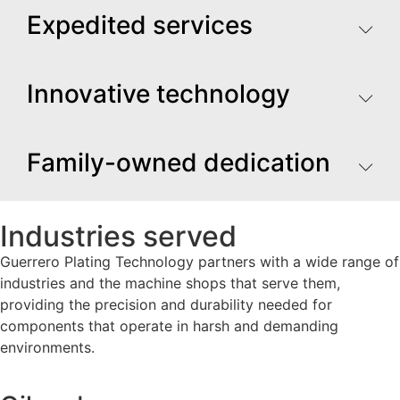
Expedited services
Innovative technology
Family-owned dedication
Industries served
Guerrero Plating Technology partners with a wide range of
industries and the machine shops that serve them,
providing the precision and durability needed for
components that operate in harsh and demanding
environments.