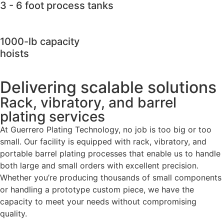
3 - 6 foot process tanks
1000-lb capacity
hoists
Delivering scalable solutions
Rack, vibratory, and barrel
plating services
At Guerrero Plating Technology, no job is too big or too
small. Our facility is equipped with rack, vibratory, and
portable barrel plating processes that enable us to handle
both large and small orders with excellent precision.
Whether you’re producing thousands of small components
or handling a prototype custom piece, we have the
capacity to meet your needs without compromising
quality.