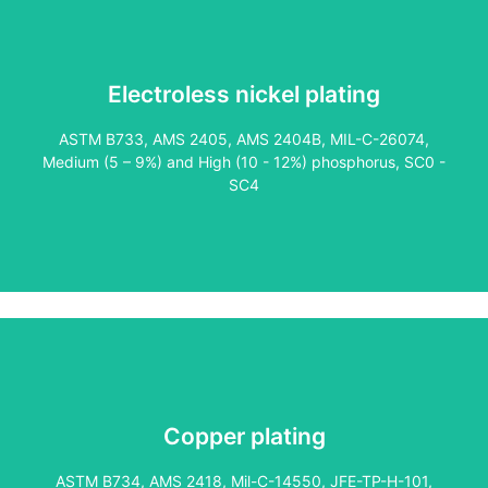
Electroless nickel plating
Our expertise in plating inside diameters and threads sets
ASTM B733, AMS 2405, AMS 2404B, MIL-C-26074,
us apart, especially for oil and gas applications. Copper
Medium (5 – 9%) and High (10 - 12%) phosphorus, SC0 -
provides excellent electrical conductivity and anti-galling
SC4
properties, making it ideal for premium thread couplings
and connections.
Copper plating
As one of the few licensed suppliers of this proprietary
coating, we offer a superior alternative to copper. Clear
ASTM B734, AMS 2418, Mil-C-14550, JFE-TP-H-101,