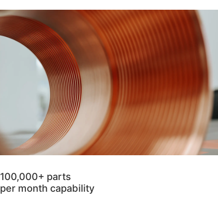
100,000+ parts
per month capability