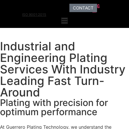
LOG
CONTACT
IN
ISO 9001:2015
Industrial and
Engineering Plating
Services With Industry
Leading Fast Turn-
Around
Plating with precision for
optimum performance
At Guerrero Plating Technology, we understand the