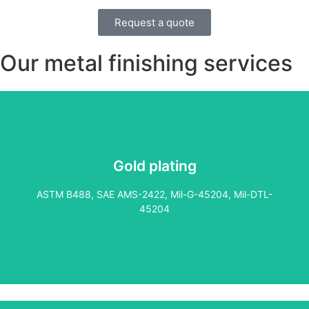
purity (Type I or II), which ensures a durable, long-lasting
Request a quote
finish.
Our metal finishing services​
Gold plating
Perfect for components exposed to corrosive or acidic
environments, electroless nickel plating offers a highly
ASTM B488, SAE AMS-2422, Mil-G-45204, Mil-DTL-
uniform deposit, making it ideal for complex parts,
45204
including threads, deep bores, and blind holes. It’s a key
choice in the oil and gas industry.