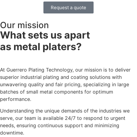
Request a quote
Our mission
What sets us apart
as metal platers?​
At Guerrero Plating Technology, our mission is to deliver
superior industrial plating and coating solutions with
unwavering quality and fair pricing, specializing in large
batches of small metal components for optimum
performance.
Understanding the unique demands of the industries we
serve, our team is available 24/7 to respond to urgent
needs, ensuring continuous support and minimizing
downtime.