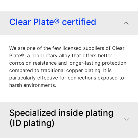
Clear Plate® certified
We are one of the few licensed suppliers of Clear
Plate®, a proprietary alloy that offers better
corrosion resistance and longer-lasting protection
compared to traditional copper plating. It is
particularly effective for connections exposed to
harsh environments.
Specialized inside plating
(ID plating)