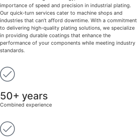
importance of speed and precision in industrial plating.
Our quick-turn services cater to machine shops and
industries that can’t afford downtime. With a commitment
to delivering high-quality plating solutions, we specialize
in providing durable coatings that enhance the
performance of your components while meeting industry
standards.
50+ years
Combined experience