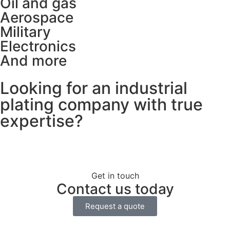
Oil and gas
Aerospace
Military
Electronics
And more
Looking for an industrial
plating company with true
expertise?
Get in touch
Contact us today
Request a quote