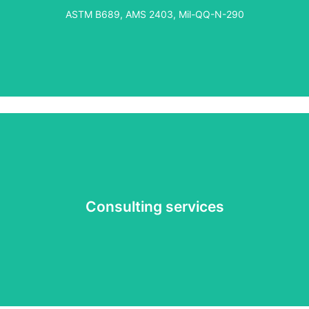
own in-house plating operations. From equipment
ASTM B689, AMS 2403, Mil-QQ-N-290
sourcing to installation and training, we ensure seamless
integration of a custom plating solution that meets your
needs. This service is completely tailored to meet your
unique consulting needs.
Consulting services